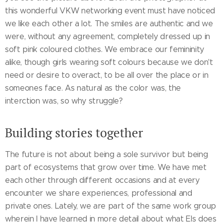
this wonderful VKW networking event must have noticed
we like each other a lot. The smiles are authentic and we
were, without any agreement, completely dressed up in
soft pink coloured clothes. We embrace our femininity
alike, though girls wearing soft colours because we don't
need or desire to overact, to be all over the place or in
someones face. As natural as the color was, the
interction was, so why struggle?
Building stories together
The future is not about being a sole survivor but being
part of ecosystems that grow over time. We have met
each other through different occasions and at every
encounter we share experiences, professional and
private ones. Lately, we are part of the same work group
wherein I have learned in more detail about what Els does