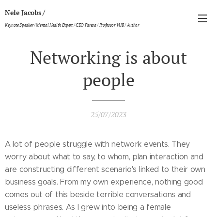
/
Nele Jacobs
Keynote Speaker / Mental Health Expert / CEO Faresa / Professor VUB / Author
Networking is about
people
25/07/2023
A lot of people struggle with network events. They
worry about what to say, to whom, plan interaction and
are constructing different scenario's linked to their own
business goals. From my own experience, nothing good
comes out of this beside terrible conversations and
useless phrases. As I grew into being a female