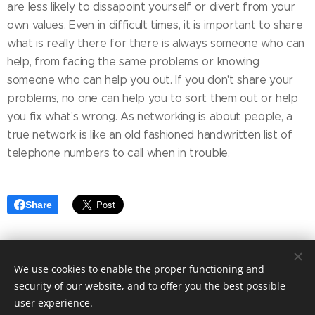
are less likely to dissapoint yourself or divert from your
own values. Even in difficult times, it is important to share
what is really there for there is always someone who can
help, from facing the same problems or knowing
someone who can help you out. If you don't share your
problems, no one can help you to sort them out or help
you fix what's wrong. As networking is about people, a
true network is like an old fashioned handwritten list of
telephone numbers to call when in trouble.
Share
We use cookies to enable the proper functioning and
© 2026 Nele Jacobs. All Rights Reserved.
security of our website, and to offer you the best possible
Cookies
user experience.