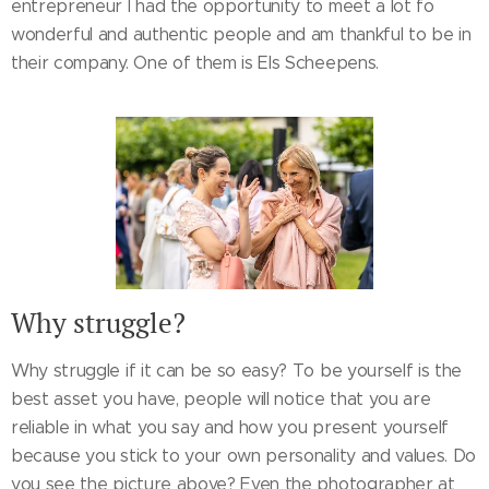
entrepreneur I had the opportunity to meet a lot fo
wonderful and authentic people and am thankful to be in
their company. One of them is Els Scheepens.
Why struggle?
Why struggle if it can be so easy? To be yourself is the
best asset you have, people will notice that you are
reliable in what you say and how you present yourself
because you stick to your own personality and values. Do
you see the picture above? Even the photographer at