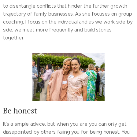
to disentangle conflicts that hinder the further growth
trajectory of family businesses. As she focuses on group
coaching, I focus on the individual and as we work side by
side, we meet more frequently and build stories
together.
Be honest
It's a simple advice, but when you are you can only get
dissapointed by others failing you for being honest. You